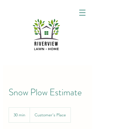
Snow Plow Estimate
30 min
3
Customer's Place
0
m