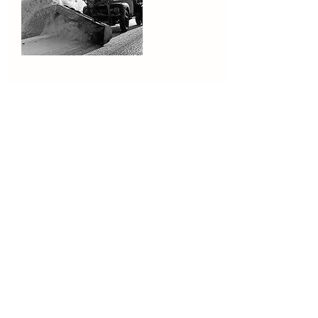
Contact Details
5189299515
riverview.lawn.home@gmail.com
871 Main St, Niverville, NY, USA
Eric@riverview518.com