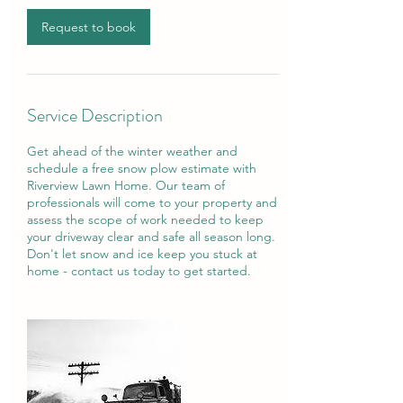
i
n
Request to book
Service Description
Get ahead of the winter weather and
schedule a free snow plow estimate with
Riverview Lawn Home. Our team of
professionals will come to your property and
assess the scope of work needed to keep
your driveway clear and safe all season long.
Don't let snow and ice keep you stuck at
home - contact us today to get started.